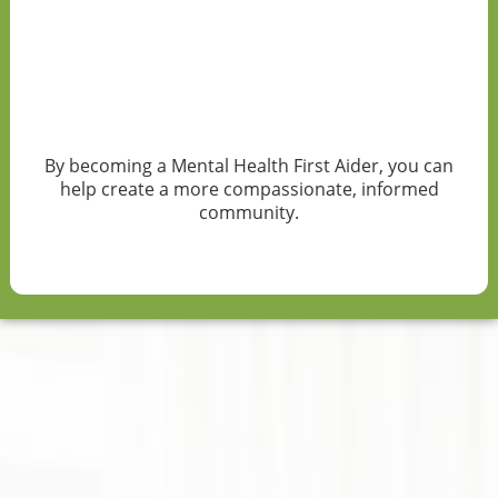
By becoming a Mental Health First Aider, you can
help create a more compassionate, informed
community.