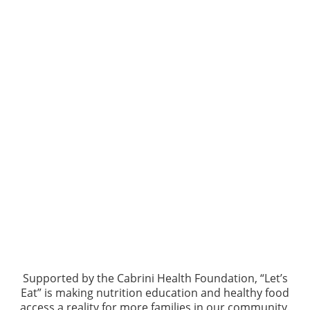
Supported by the Cabrini Health Foundation, “Let’s
Eat” is making nutrition education and healthy food
access a reality for more families in our community.