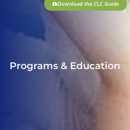
Download the CLC Guide
Programs & Education