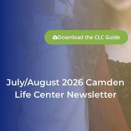
Download the CLC Guide
July/August 2026 Camden
Life Center Newsletter