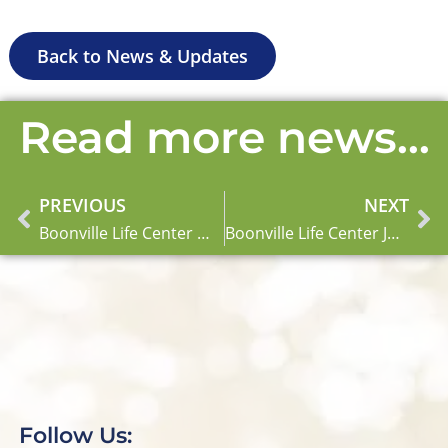
Back to News & Updates
Read more news...
PREVIOUS
NEXT
Prev
Ne
Boonville Life Center May Newsletter
Boonville Life Center June Newsletter
Follow Us: