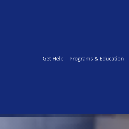
Get Help
Programs & Education