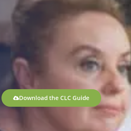
Download the CLC Guide