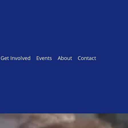
Get Involved
Events
About
Contact