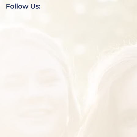
Follow Us: