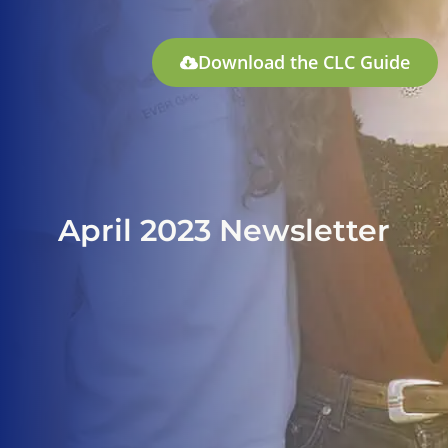
Download the CLC Guide
April 2023 Newsletter