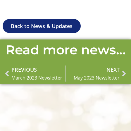
Back to News & Updates
Read more news...
PREVIOUS
NEXT
Prev
Ne
March 2023 Newsletter
May 2023 Newsletter