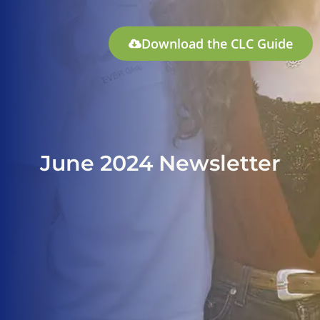
Download the CLC Guide
June 2024 Newsletter