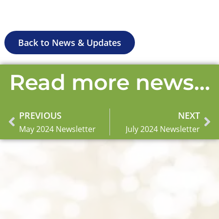
Back to News & Updates
Read more news...
PREVIOUS
NEXT
Prev
Ne
May 2024 Newsletter
July 2024 Newsletter