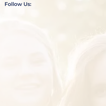
Follow Us: