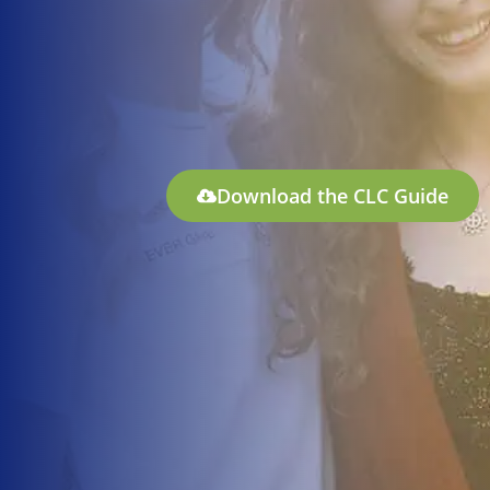
Download the CLC Guide