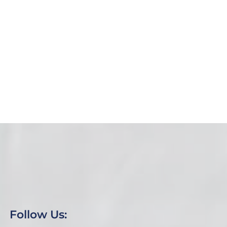
News
January 2025 Newsletter
Reflecting on 2024: A Year of Growth and Impact
at the Camden Life Center As 2024 comes to a
close, we...
Read More
Follow Us: